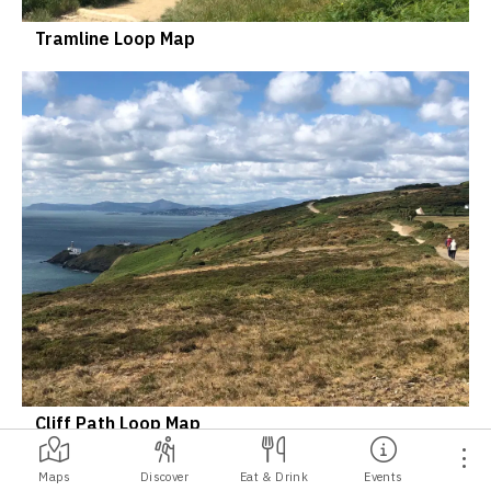
Tramline Loop Map
Cliff Path Loop Map
Maps
Discover
Eat & Drink
Events